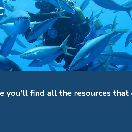
c
e you'll find all the resources that