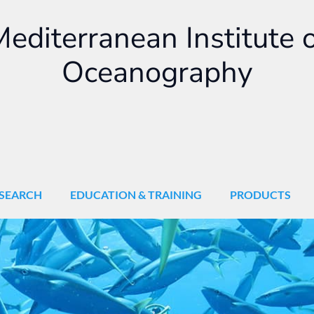
editerranean Institute 
Oceanography
SEARCH
EDUCATION & TRAINING
PRODUCTS