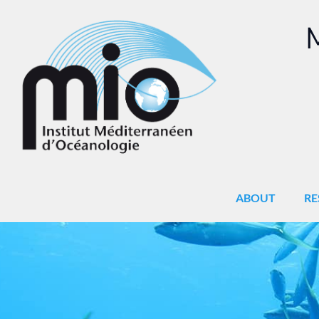
M
ABOUT
RE