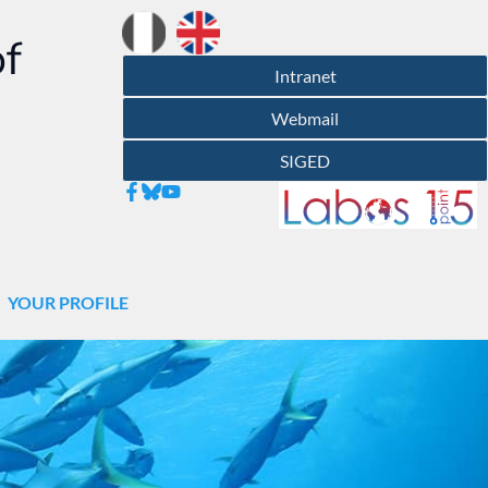
of
Intranet
Webmail
SIGED
YOUR PROFILE