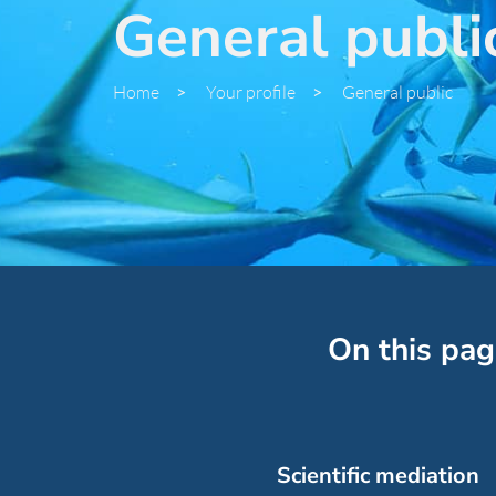
General publi
Home
>
Your profile
>
General public
On this pag
Scientific mediation