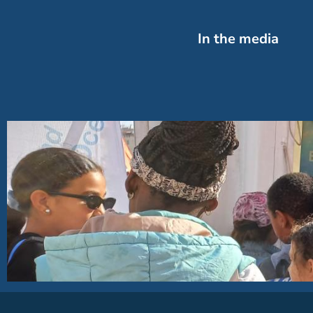
In the media