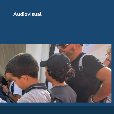
Audiovisual