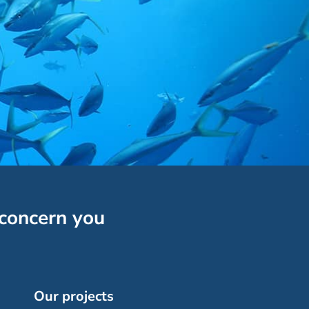
 concern you
Our projects