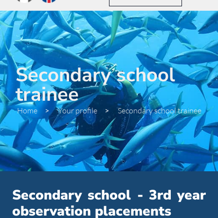
Secondary school
trainee
Home
>
Your profile
>
Secondary school trainee
Secondary school - 3rd year
observation placements