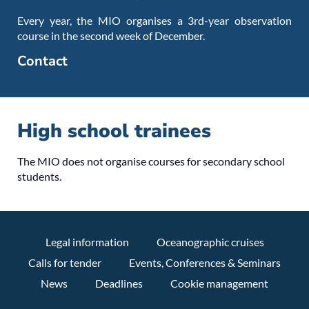
Every year, the MIO organises a 3rd-year observation
course in the second week of December.
Contact
High school trainees
The MIO does not organise courses for secondary school
students.
Legal information
Oceanographic cruises
Calls for tender
Events, Conferences & Seminars
News
Deadlines
Cookie management