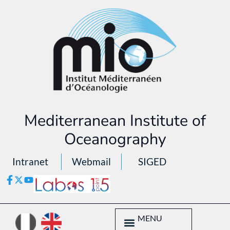
Mediterranean Institute of
Oceanography
Intranet
Webmail
SIGED
MENU