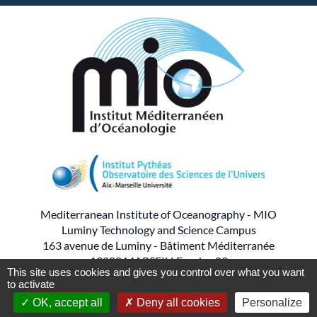
Mediterranean Institute of Oceanography - MIO
Luminy Technology and Science Campus
163 avenue de Luminy - Bâtiment Méditerranée
13288 MARSEILLE cedex 09
This site uses cookies and gives you control over what you want
to activate
- - -
Tel : 04.86.09.05.00
OK, accept all
Deny all cookies
Personalize
Production
PYMAC
the agency that speaks to you