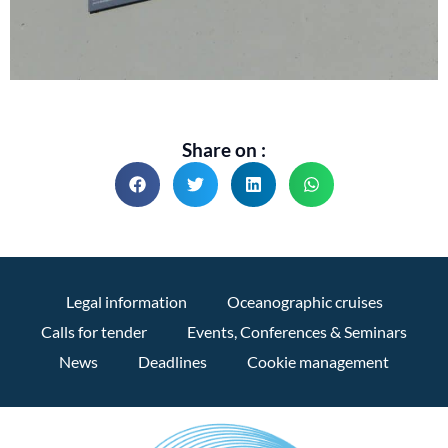
Share on :
Legal information
Oceanographic cruises
Calls for tender
Events, Conferences & Seminars
News
Deadlines
Cookie management