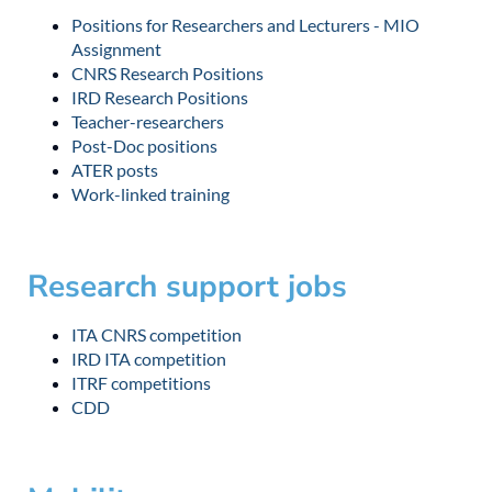
Positions for Researchers and Lecturers - MIO
Assignment
CNRS Research Positions
IRD Research Positions
Teacher-researchers
Post-Doc positions
ATER posts
Work-linked training
Research support jobs
ITA CNRS competition
IRD ITA competition
ITRF competitions
CDD