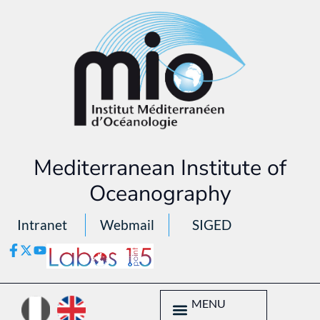
Mediterranean Institute of
Oceanography
Intranet
Webmail
SIGED
MENU