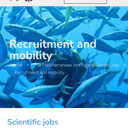
Recruitment and
mobility
Home
>
The Mediterranean Institute of Oceanology
>
Recruitment and mobility
Scientific jobs