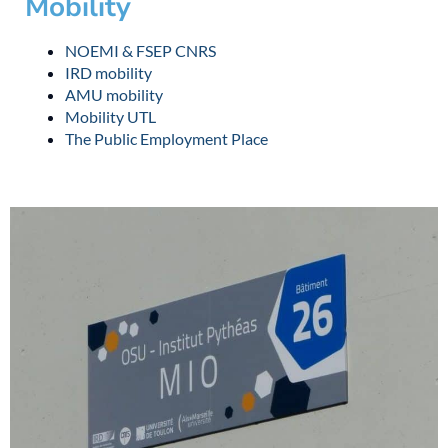
Mobility
NOEMI & FSEP CNRS
IRD mobility
AMU mobility
Mobility UTL
The Public Employment Place