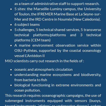
as a team of administrative staff to support research.
5 sites: the Marseille-Luminy campus, the University
of Toulon, the IFREMER Marine Base at La Seyne-sur-
Mer and the IRD Centre in Nouméa (New Caledonia).
6 subject teams
5 challenges, 5 technical shared services, 5 transverse
technical platforms/platforms and 3 technical
platforms (CEM team)
A marine environment observation service within
OSU-Pythéas, supported by the coastal oceanology
vessel L'Antédon II
MIO scientists carry out research in the fields of :
oceanic and atmospheric circulation
understanding marine ecosystems and biodiversity,
from bacteria to fish
biological functioning in extreme environments and
ocean pollution.
This research requires oceanographic campaigns, the use of
submerged instruments equipped with sensors (buoys,
towed instruments, 'gliders' or underwater drones), radars