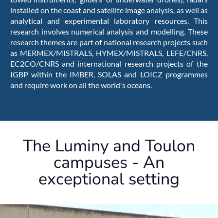
installed on the coast and satellite image analysis, as well as
analytical and experimental laboratory resources. This
research involves numerical analysis and modelling. These
research themes are part of national research projects such
as MERMEX/MISTRALS, HYMEX/MISTRALS, LEFE/CNRS,
EC2CO/CNRS and international research projects of the
IGBP within the IMBER, SOLAS and LOICZ programmes
and require work on all the world's oceans.
The Luminy and Toulon
campuses - An
exceptional setting