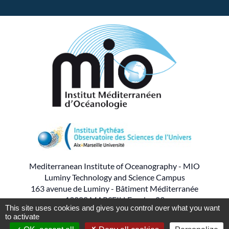
Mediterranean Institute of Oceanography - MIO
Luminy Technology and Science Campus
163 avenue de Luminy - Bâtiment Méditerranée
13288 MARSEILLE cedex 09
This site uses cookies and gives you control over what you want
to activate
- - -
Tel : 04.86.09.05.00