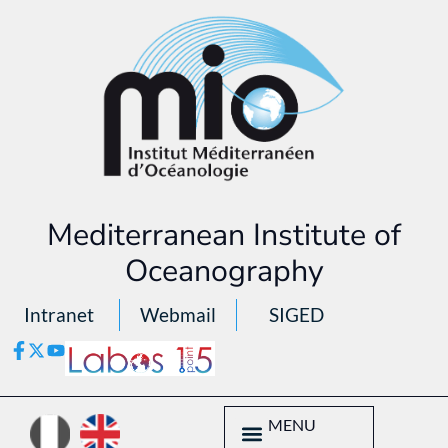
Mediterranean Institute of
Oceanography
Intranet
Webmail
SIGED
MENU