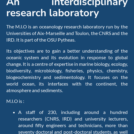
An interdisciplinary
research laboratory
The M.I.O is an oceanology research laboratory run by the
Universities of Aix-Marseille and Toulon, the CNRS and the
IRD. It is part of the OSU Pytheas.
Its objectives are to gain a better understanding of the
oceanic system and its evolution in response to global
change. It is a centre of expertise in marine biology, ecology,
biodiversity, microbiology, fisheries, physics, chemistry,
biogeochemistry and sedimentology. It focuses on the
world ocean, its interfaces with the continent, the
atmosphere and sediments.
M.I.O is :
A staff of 230, including around a hundred
researchers (CNRS, IRD) and university lecturers,
around fifty engineers and technicians, more than
seventy doctoral and post-doctoral students, as well