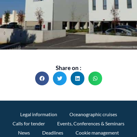
Share on :
Legal information
Oceanographic cruises
Calls for tender
Events, Conferences & Seminars
News
Deadlines
Cookie management