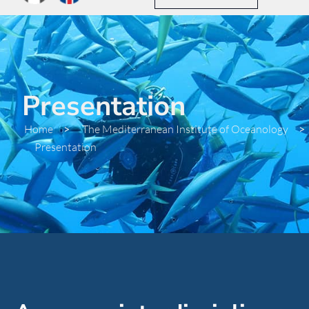
Presentation
Home
>
The Mediterranean Institute of Oceanology
>
Presentation