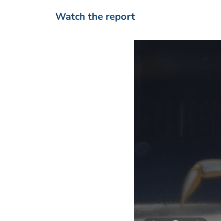
Watch the report