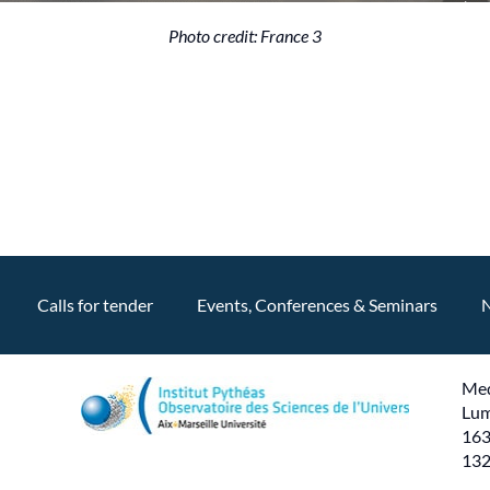
Photo credit: France 3
Calls for tender
Events, Conferences & Seminars
Med
Lum
163
132