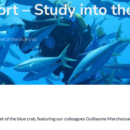
rt – Study into the
iet of the blue crab
diet of the blue crab, featuring our colleagues Guillaume Marches