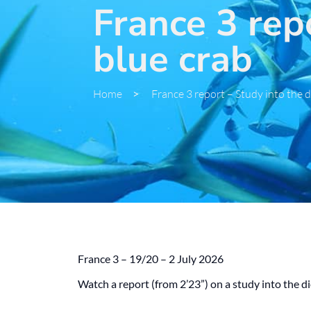
France 3 repo
blue crab
Home
>
France 3 report – Study into the d
France 3 – 19/20 – 2 July 2026
Watch a report (from 2’23”) on a study into the 