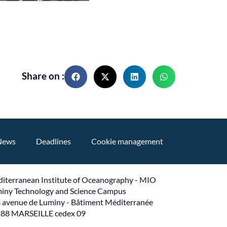
Share on :
News
Deadlines
Cookie management
iterranean Institute of Oceanography - MIO
iny Technology and Science Campus
 avenue de Luminy - Bâtiment Méditerranée
88 MARSEILLE cedex 09