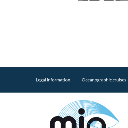
Legal information
Oceanographic cruises