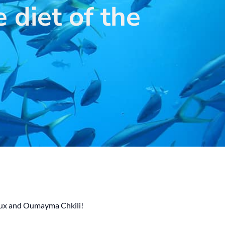
 diet of the
saux and Oumayma Chkili!