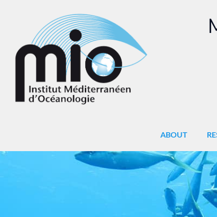
M
ABOUT
RE