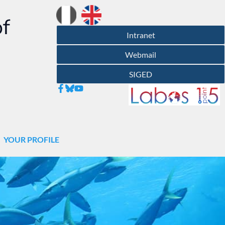
of
Intranet
Webmail
SIGED
YOUR PROFILE