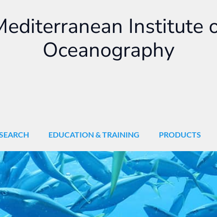
editerranean Institute 
Oceanography
SEARCH
EDUCATION & TRAINING
PRODUCTS