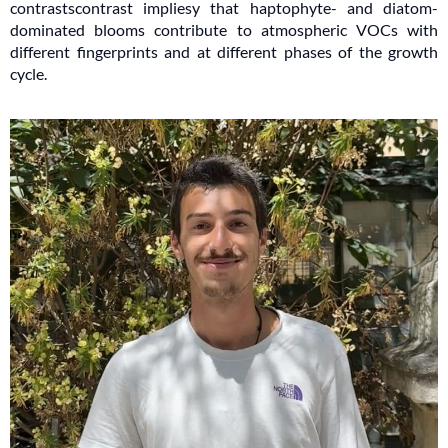
contrastscontrast impliesy that haptophyte- and diatom-
dominated blooms contribute to atmospheric VOCs with
different fingerprints and at different phases of the growth
cycle.