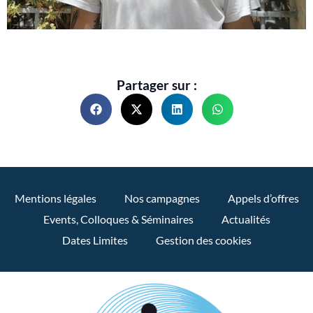
Partager sur :
Mentions légales
Nos campagnes
Appels d’offres
Events, Colloques & Séminaires
Actualités
Dates Limites
Gestion des cookies