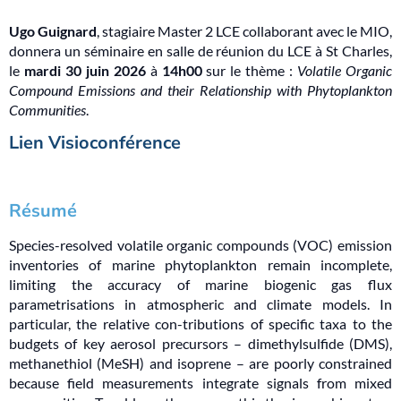
Ugo Guignard
, stagiaire Master 2 LCE collaborant avec le MIO,
donnera un séminaire en salle de réunion du LCE à St Charles,
le
mardi 30 juin 2026
à
14h00
sur le thème :
Volatile Organic
Compound Emissions and their Relationship with Phytoplankton
Communities
.
Lien Visioconférence
Résumé
Species-resolved volatile organic compounds (VOC) emission
inventories of marine phytoplankton remain incomplete,
limiting the accuracy of marine biogenic gas flux
parametrisations in atmospheric and climate models. In
particular, the relative con-tributions of specific taxa to the
budgets of key aerosol precursors – dimethylsulfide (DMS),
methanethiol (MeSH) and isoprene – are poorly constrained
because field measurements integrate signals from mixed