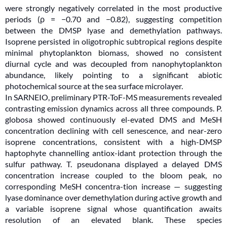
were strongly negatively correlated in the most productive
periods (ρ = −0.70 and −0.82), suggesting competition
between the DMSP lyase and demethylation pathways.
Isoprene persisted in oligotrophic subtropical regions despite
minimal phytoplankton biomass, showed no consistent
diurnal cycle and was decoupled from nanophytoplankton
abundance, likely pointing to a significant abiotic
photochemical source at the sea surface microlayer.
In SARNEIO, preliminary PTR-ToF-MS measurements revealed
contrasting emission dynamics across all three compounds. P.
globosa showed continuously el-evated DMS and MeSH
concentration declining with cell senescence, and near-zero
isoprene concentrations, consistent with a high-DMSP
haptophyte channelling antiox-idant protection through the
sulfur pathway. T. pseudonana displayed a delayed DMS
concentration increase coupled to the bloom peak, no
corresponding MeSH concentra-tion increase — suggesting
lyase dominance over demethylation during active growth and
a variable isoprene signal whose quantification awaits
resolution of an elevated blank. These species