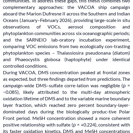
communities. To address these gaps, this thesis combines two
complementary approaches: the VACOA ship campaign
aboard the Marion Dufresne II across the Southern and Indian
Oceans (January–February 2026), providing large-scale in situ
observations of VOCs, aerosol composition and
phytoplankton communities across six oceanographic periods;
and the SARNEIO lab-oratory incubation experiment,
comparing VOC emissions from two ecologically con-trasting
phytoplankton species – Thalassiosira pseudonana (diatom)
and Phaeocystis globosa (haptophyte) under identical
controlled conditions.
During VACOA, DMS concentration peaked at frontal zones
as expected, but three findings departed from predictions. The
campaign-wide DMS–sulfate corre-lation was negligible (ρ =
−0.085), likely attributed to the multi-day atmospheric
oxidation lifetime of DMS and to the variable marine boundary
layer fraction, which reached zero percent boundary-layer-
dominated days during the biologically produc-tive Polar
Front period. MeSH concentration showed a more coherent
positive relationship with sulfate (ρ = +0.224), consistent with
its faster oxidation kinetics. DMS and MeSH concentrations