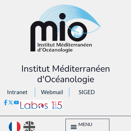
Institut Méditerranéen
d'Océanologie
Intranet
Webmail
SIGED
MENU