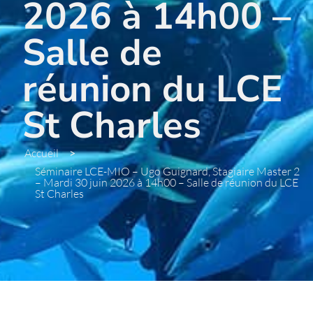
2026 à 14h00 –
Salle de
réunion du LCE
St Charles
Accueil
>
Séminaire LCE-MIO – Ugo Guignard, Stagiaire Master 2
– Mardi 30 juin 2026 à 14h00 – Salle de réunion du LCE
St Charles