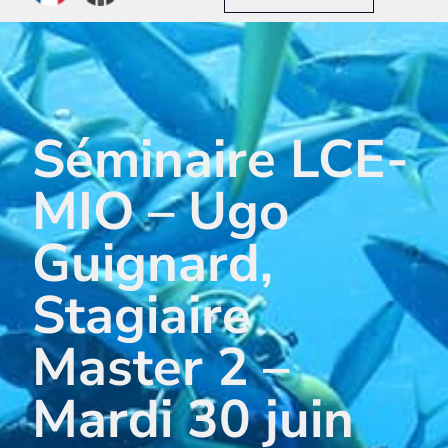
Séminaire LCE-
MIO – Ugo
Guignard,
Stagiaire
Master 2 –
Mardi 30 juin