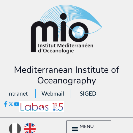
Mediterranean Institute of
Oceanography
Intranet
Webmail
SIGED
MENU