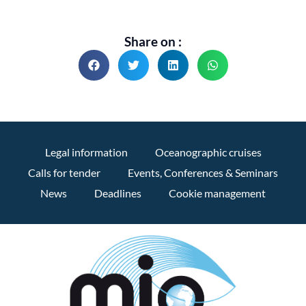
Share on :
Legal information
Oceanographic cruises
Calls for tender
Events, Conferences & Seminars
News
Deadlines
Cookie management