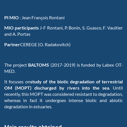
PI MIO
:
Jean François Rontani
MIO participants
J-F Rontani, P. Bonin, S. Guasco, F. Vaultier
and A. Portas
Partner
CEREGE (O. Radakovitch)
The project
BALTOMS
(2017-2019) is funded by Labex OT-
MED.
It focuses on
study of the biotic degradation of terrestrial
OM (MOPT) discharged by rivers into the sea
. Until
recently, this MOPT was considered resistant to degradation,
whereas in fact it undergoes intense biotic and abiotic
degradation in estuaries.