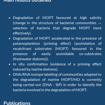
Main results obtained
Degradation of MOPT favoured at high salinity
(change in the structure of bacterial communities →
selection of bacteria that degrade MOPT more
effectively).
Degradation of MOPT accelerated in the presence of
potamoplankton (priming effect) (assimilation of
recalcitrant substrates (MOPT) favoured in the
presence of easily assimilable co-substrates
(freshwater diatoms)).
In situ confirmation (evidence of a priming effect
induced by marine diatoms).
DNA/RNA isotope labelling of communities adapted to
the degradation of marine MOPT/MO is currently
being carried out (DNA - SIP) in order to identify the
bacteria involved in the degradation of MOPT.
Publications