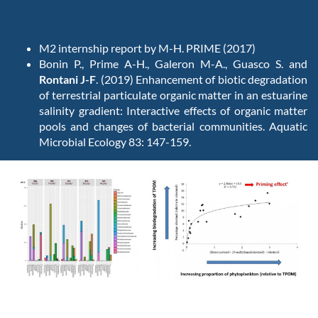
M2 internship report by M-H. PRIME (2017)
Bonin P., Prime A-H., Galeron M-A., Guasco S. and
Rontani J-F
. (2019) Enhancement of biotic degradation
of terrestrial particulate organic matter in an estuarine
salinity gradient: Interactive effects of organic matter
pools and changes of bacterial communities. Aquatic
Microbial Ecology 83: 147-159.