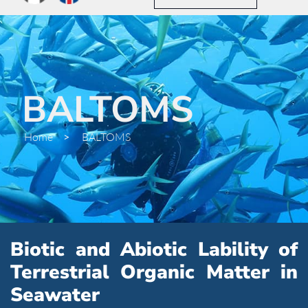
BALTOMS
Home
>
BALTOMS
Biotic and Abiotic Lability of
Terrestrial Organic Matter in
Seawater