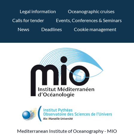
Legal information
Oceanographic cruises
Calls for tender
Events, Conferences & Seminars
News
Deadlines
Cookie management
Mediterranean Institute of Oceanography - MIO