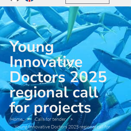
Young
Innovative
Doctors 2025
regional call
for projects
Home
>
Calls for tender
>
Young Innovative Doctors 2025 regional call for