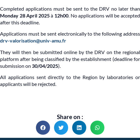
Completed applications must be sent to the DRV no later than
Monday 28 April 2025
à
12h00
. No applications will be accepte
after this deadline.
Applications must be sent electronically to the following address
drv-valorisation@univ-amu.fr
They will then be submitted online by the DRV on the regional
platform after being classified by the establishment (deadline for
submission on
30/04/2025
).
All applications sent directly to the Region by laboratories or
applicants will be rejected.
Share on :