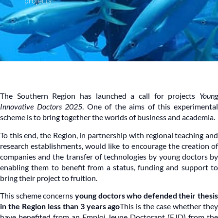
projects
The Southern Region has launched a call for projects
Youn
Innovative Doctors 2025
. One of the aims of this experimenta
scheme is to bring together the worlds of business and academia.
To this end, the Region, in partnership with regional teaching and
research establishments, would like to encourage the creation of
companies and the transfer of technologies by young doctors by
enabling them to benefit from a status, funding and support to
bring their project to fruition.
This scheme concerns
young doctors who defended their thesis
in the Region less than 3 years ago
This is the case whether the
have benefited from an Emploi Jeune Doctorant (EJD) from the