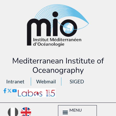
Mediterranean Institute of
Oceanography
Intranet
Webmail
SIGED
MENU