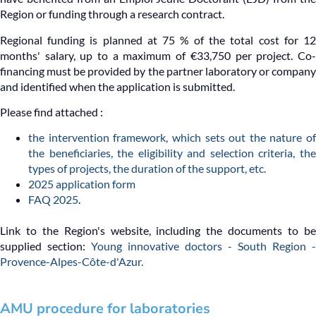
Region or funding through a research contract.
Regional funding is planned at 75 % of the total cost for 12
months' salary, up to a maximum of €33,750 per project. Co-
financing must be provided by the partner laboratory or company
and identified when the application is submitted.
Please find attached :
the intervention framework, which sets out the nature of
the beneficiaries, the eligibility and selection criteria, the
types of projects, the duration of the support, etc.
2025 application form
FAQ 2025
.
Link to the Region's website, including the documents to be
supplied section:
Young innovative doctors - South Region -
Provence-Alpes-Côte-d'Azur.
AMU procedure for laboratories