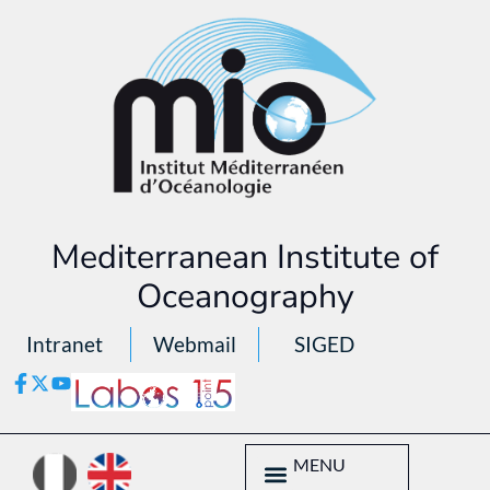
Mediterranean Institute of
Oceanography
Intranet
Webmail
SIGED
MENU