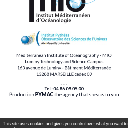
Mediterranean Institute of Oceanography - MIO
Luminy Technology and Science Campus
163 avenue de Luminy - Bâtiment Méditerranée
13288 MARSEILLE cedex 09
- - -
Tel : 04.86.09.05.00
Production
PYMAC
the agency that speaks to you
This site uses cookies and gives you control over what you want to