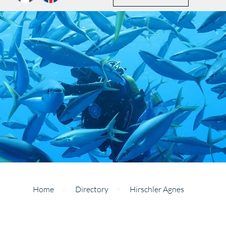
Home
>
Directory
>
Hirschler Agnes