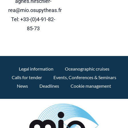
agnes.hirschler-
rea@mio.osupytheas.fr
Tel: +33-(0)4-91-82-
85-73
Legal information
Oceanographic cruises
Calls for tender
Events, Conferences & Seminars
News
Deadlines
Cookie management