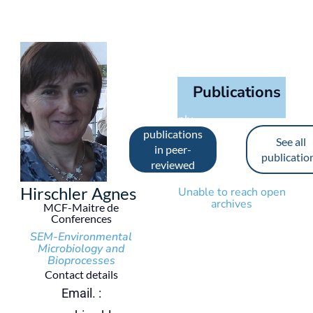
Publications
See only
publications
See all
in peer-
publicatio
reviewed
journals
Hirschler Agnes
Unable to reach open
archives
MCF-Maitre de
Conferences
SEM-Environmental
Microbiology and
Bioprocesses
Contact details
Email. :