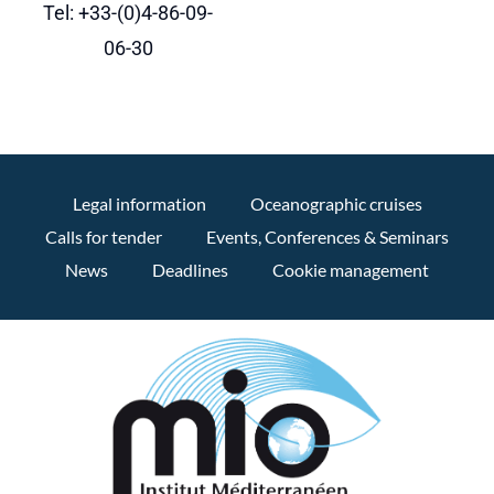
Tel: +33-(0)4-86-09-
06-30
Legal information
Oceanographic cruises
Calls for tender
Events, Conferences & Seminars
News
Deadlines
Cookie management