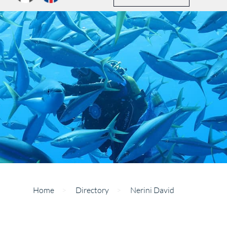
Home
>
Directory
>
Nerini David