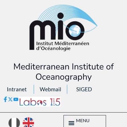
Mediterranean Institute of
Oceanography
Intranet
Webmail
SIGED
MENU