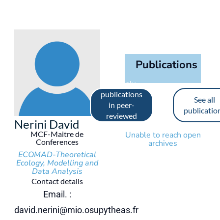
Publications
See only
publications
See all
in peer-
publicatio
reviewed
Nerini David
journals
MCF-Maitre de
Unable to reach open
Conferences
archives
ECOMAD-Theoretical
Ecology, Modelling and
Data Analysis
Contact details
Email. :
david.nerini@mio.osupytheas.fr