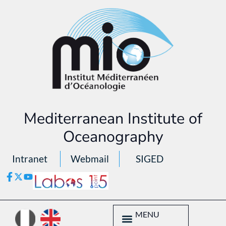
Mediterranean Institute of
Oceanography
Intranet
Webmail
SIGED
MENU