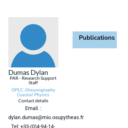
Publications
Dumas Dylan
PAR - Research Support
Staff
OPLC-Oceanography
Coastal Physics
Contact details
Email. :
dylan.dumas@mio.osupytheas.fr
Tel: +33-(0)4-94-14-