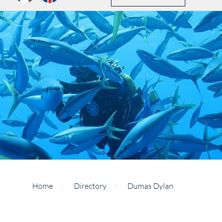
Home
>
Directory
>
Dumas Dylan