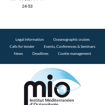
24-53
Legal information
Oceanographic cruises
Calls for tender
Events, Conferences & Seminars
News
Deadlines
Cookie management