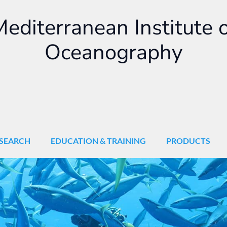
editerranean Institute 
Oceanography
SEARCH
EDUCATION & TRAINING
PRODUCTS