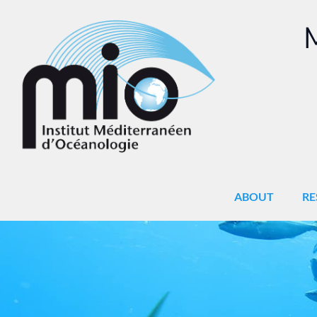
M
ABOUT
RE