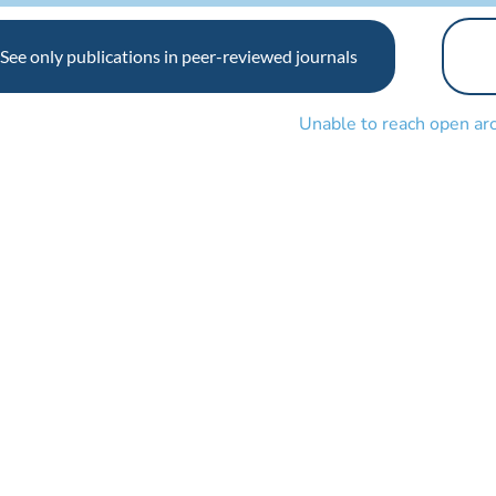
See only publications in peer-reviewed journals
Unable to reach open ar