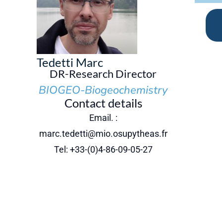
Tedetti Marc
DR-Research Director
BIOGEO-Biogeochemistry
Contact details
Email. :
marc.tedetti@mio.osupytheas.fr
Tel: +33-(0)4-86-09-05-27