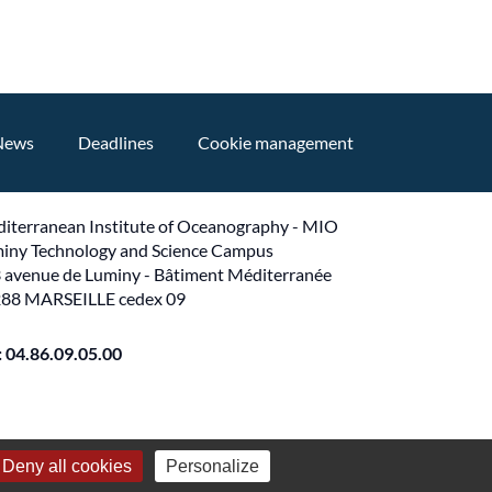
News
Deadlines
Cookie management
iterranean Institute of Oceanography - MIO
iny Technology and Science Campus
 avenue de Luminy - Bâtiment Méditerranée
88 MARSEILLE cedex 09
 : 04.86.09.05.00
Deny all cookies
Personalize