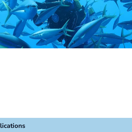
lications