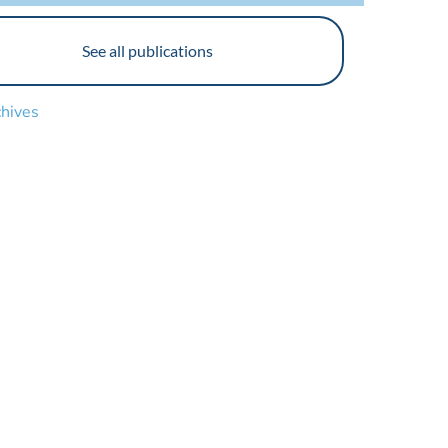
See all publications
chives