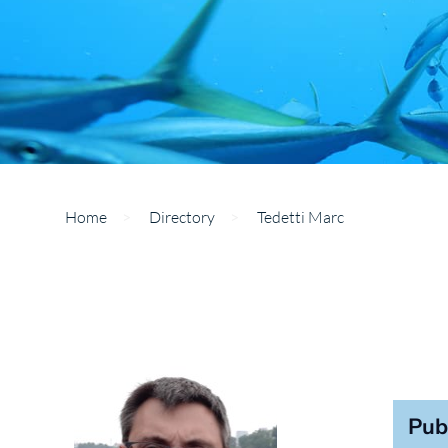
Home
>
Directory
>
Tedetti Marc
Pub