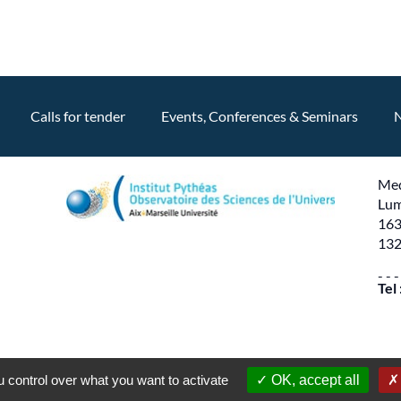
Calls for tender
Events, Conferences & Seminars
Med
Lum
163
132
- - -
Tel
Production
PYMAC
the agency that speaks to you
 control over what you want to activate
OK, accept all