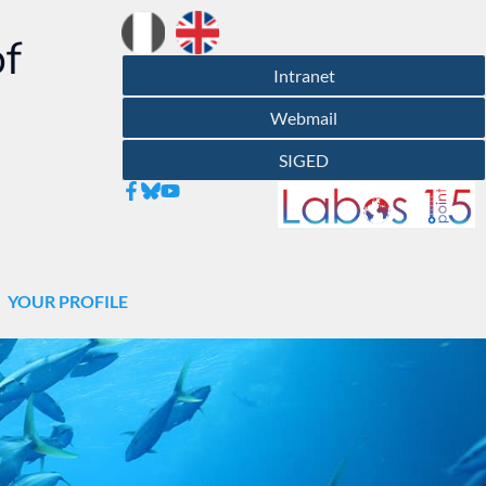
of
Intranet
Webmail
SIGED
YOUR PROFILE