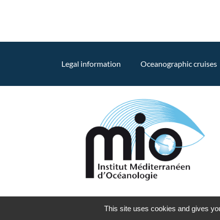
Legal information
Oceanographic cruises
This site uses cookies and gives you