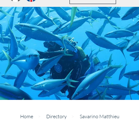
Home
>
Directory
>
Savarino Matthieu