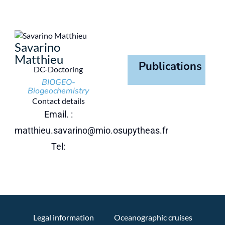
Savarino
Matthieu
Publications
DC-Doctoring
BIOGEO-
Biogeochemistry
Contact details
Email. :
matthieu.savarino@mio.osupytheas.fr
Tel:
Legal information
Oceanographic cruises