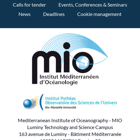
Calls for tender
Events, Conferences & Seminars
News
Deadlines
Cookie management
Mediterranean Institute of Oceanography - MIO
Luminy Technology and Science Campus
163 avenue de Luminy - Bâtiment Méditerranée