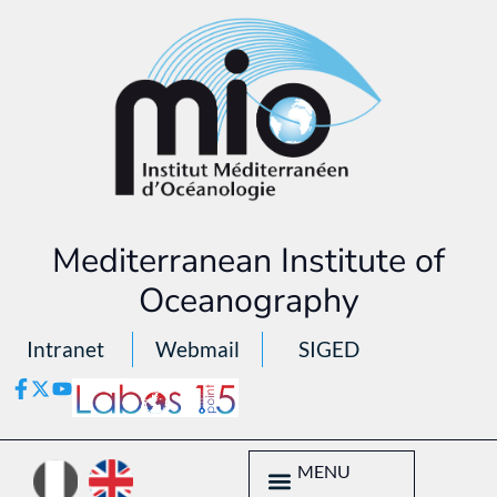
Mediterranean Institute of
Oceanography
Intranet
Webmail
SIGED
MENU