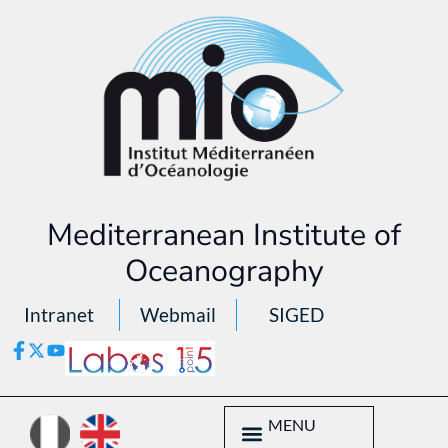
Mediterranean Institute of
Oceanography
Intranet
Webmail
SIGED
MENU