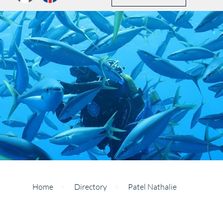
Home
>
Directory
>
Patel Nathalie