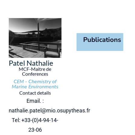
Publications
Patel Nathalie
MCF-Maitre de
Conferences
CEM - Chemistry of
Marine Environments
Contact details
Email. :
nathalie.patel@mio.osupytheas.fr
Tel: +33-(0)4-94-14-
23-06