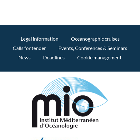
Legal information
Oceanographic cruises
Calls for tender
Events, Conferences & Seminars
News
Deadlines
Cookie management