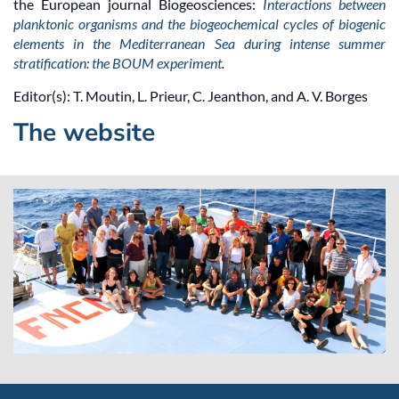
the European journal Biogeosciences:
Interactions between
planktonic organisms and the biogeochemical cycles of biogenic
elements in the Mediterranean Sea during intense summer
stratification: the BOUM experiment
.
Editor(s): T. Moutin, L. Prieur, C. Jeanthon, and A. V. Borges
The website