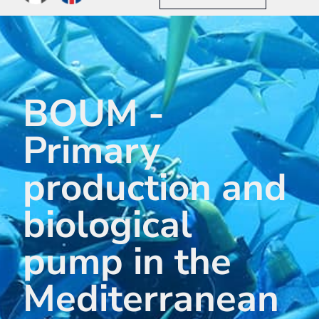
BOUM -
Primary
production and
biological
pump in the
Mediterranean