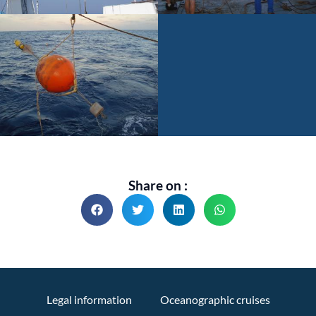
Share on :
Legal information
Oceanographic cruises