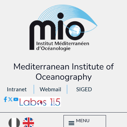
Mediterranean Institute of
Oceanography
Intranet
Webmail
SIGED
MENU