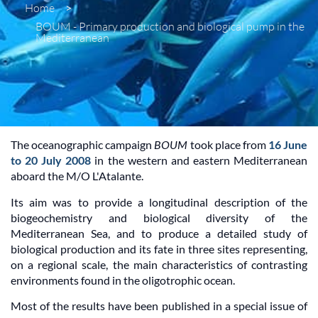
Home
>
BOUM - Primary production and biological pump in the
Mediterranean
The oceanographic campaign
BOUM
took place from
16 June
to 20 July 2008
in the western and eastern Mediterranean
aboard the M/O L'Atalante.
Its aim was to provide a longitudinal description of the
biogeochemistry and biological diversity of the
Mediterranean Sea, and to produce a detailed study of
biological production and its fate in three sites representing,
on a regional scale, the main characteristics of contrasting
environments found in the oligotrophic ocean.
Most of the results have been published in a special issue of