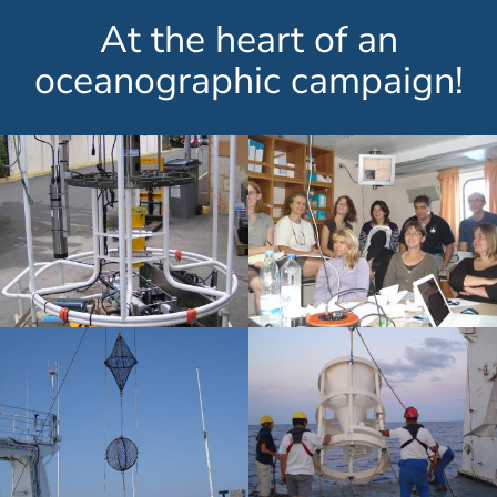
At the heart of an
oceanographic campaign!