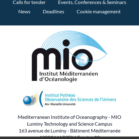
Calls for tender
Events, Conferences & Seminars
News
Deadlines
Cookie management
Mediterranean Institute of Oceanography - MIO
Luminy Technology and Science Campus
163 avenue de Luminy - Bâtiment Méditerranée
13288 MARSEILLE cedex 09