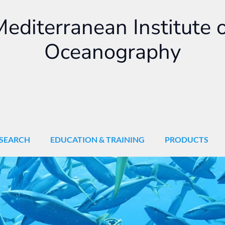
editerranean Institute 
Oceanography
SEARCH
EDUCATION & TRAINING
PRODUCTS