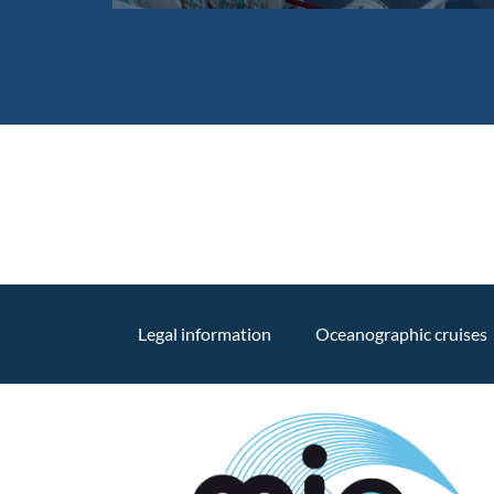
Legal information
Oceanographic cruises