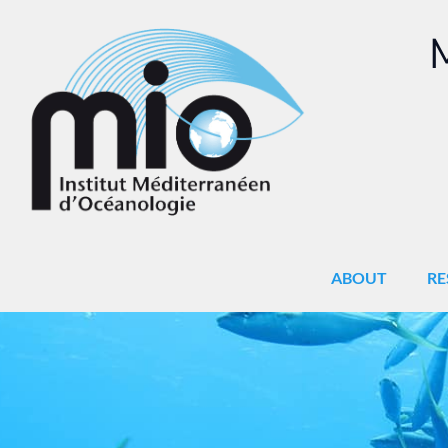
M
ABOUT
RE