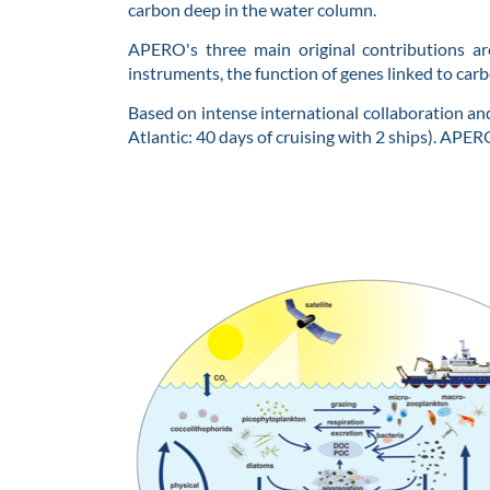
carbon deep in the water column.
APERO's three main original contributions ar
instruments, the function of genes linked to ca
Based on intense international collaboration and
Atlantic: 40 days of cruising with 2 ships). APER