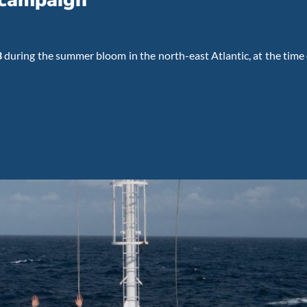
 campaign
3
during the summer bloom in the north-east Atlantic, at the time