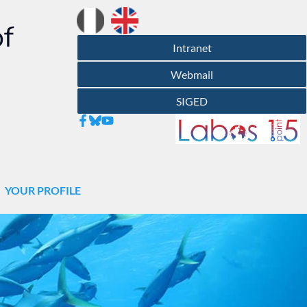
of
Intranet
Webmail
SIGED
YOUR PROFILE