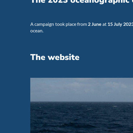
The 2023 oceanographic
A campaign took place from
2 June
at
15 July 202
ocean.
The website