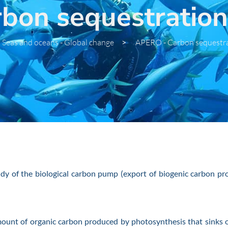
on sequestration 
Seas and oceans - Global change
>
APERO - Carbon sequestra
 of the biological carbon pump (export of biogenic carbon prod
nt of organic carbon produced by photosynthesis that sinks ou