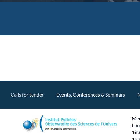
Calls for tender
Events, Conferences & Seminars
Med
Lum
163
132