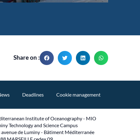
Share on :
News
Deadlines
Cookie management
iterranean Institute of Oceanography - MIO
iny Technology and Science Campus
 avenue de Luminy - Bâtiment Méditerranée
88 MARSEILLE cedex 09