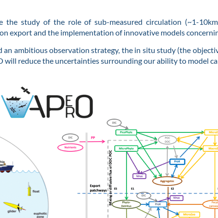
e the study of the role of sub-measured circulation (~1-10k
rbon export and the implementation of innovative models concerni
 an ambitious observation strategy, the in situ study (the objecti
O will reduce the uncertainties surrounding our ability to model c