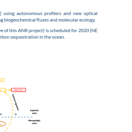
m) using autonomous profilers and new optical
ng biogeochemical fluxes and molecular ecology.
ve of this ANR project) is scheduled for 2020 (NE
arbon sequestration in the ocean.