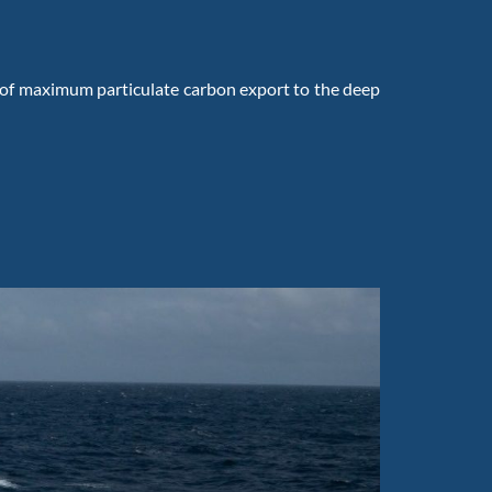
 of maximum particulate carbon export to the deep