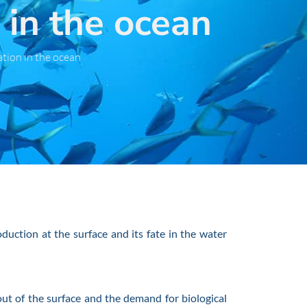
in the ocean
tion in the ocean
uction at the surface and its fate in the water
t of the surface and the demand for biological