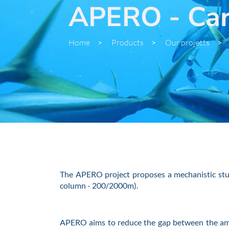
APERO - Carb
Home
>
Products
>
Our projects
>
The APERO project proposes a mechanistic study
column - 200/2000m).
APERO aims to reduce the gap between the amou