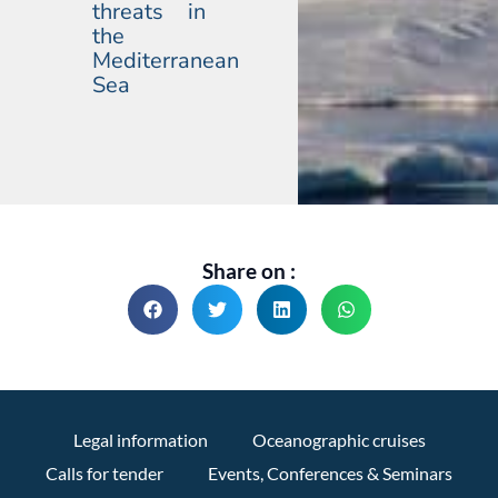
threats in
the
Mediterranean
Sea
Share on :
Legal information
Oceanographic cruises
Calls for tender
Events, Conferences & Seminars