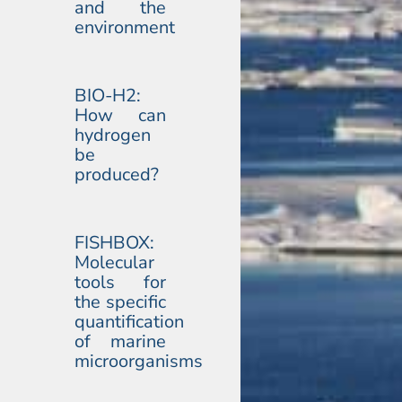
and the
environment
BIO-H2:
How can
hydrogen
be
produced?
FISHBOX:
Molecular
tools for
the specific
quantification
of marine
microorganisms