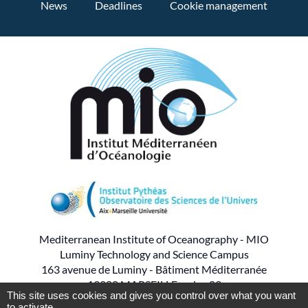
News
Deadlines
Cookie management
Mediterranean Institute of Oceanography - MIO
Luminy Technology and Science Campus
163 avenue de Luminy - Bâtiment Méditerranée
13288 MARSEILLE cedex 09
This site uses cookies and gives you control over what you want
to activate