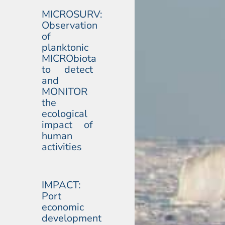
MICROSURV:
Observation
of
planktonic
MICRObiota
to detect
and
MONITOR
the
ecological
impact of
human
activities
IMPACT:
Port
economic
development