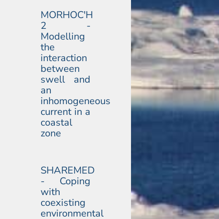
MORHOC'H
2 -
Modelling
the
interaction
between
swell and
an
inhomogeneous
current in a
coastal
zone
SHAREMED
- Coping
with
coexisting
environmental