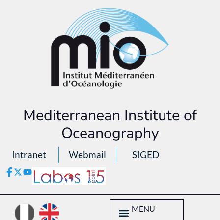
Mediterranean Institute of
Oceanography
Intranet
Webmail
SIGED
MENU