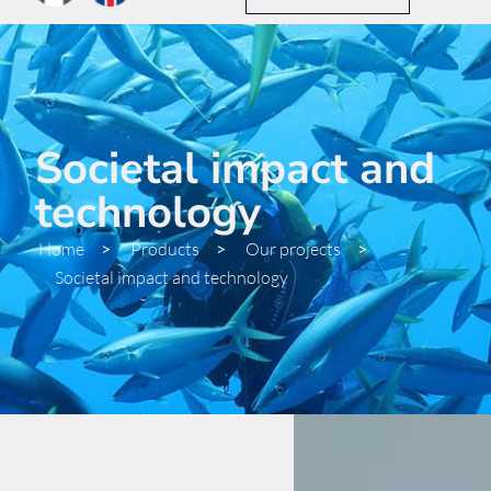
Societal impact and
technology
Home
>
Products
>
Our projects
>
Societal impact and technology