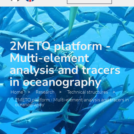
2METO platform -
Multi-element
analysis and tracers
in oceanography
Home
>
Research
>
Technical structures
>
2METO platform - Multi-element analysis and tracers in
oceanography