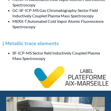
Spectroscopy
GC-SF-ICP-MS Gas Chromatography-Sector Field
Inductively Coupled Plasma Mass Spectroscopy
MERX-T Automated Cold Vapor Atomic Fluorescence
Spectroscopy
| Metallic trace elements
SF-ICP-MS Sector field Inductively Coupled Plasma
Mass Spectroscopy