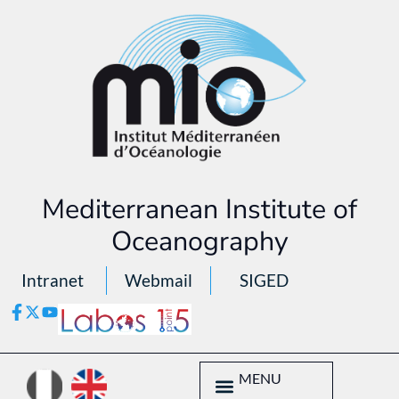
Mediterranean Institute of
Oceanography
Intranet
Webmail
SIGED
MENU