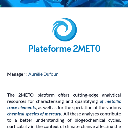
Manager
:
Aurélie Dufour
The 2METO platform offers cutting-edge analytical
resources for characterising and quantifying
of metallic
trace elements
,
as well as for the speciation of the various
chemical species of mercury
.
All these analyses contribute
to a better understanding of biogeochemical cycles,
particularly in the context of climate change affecting the