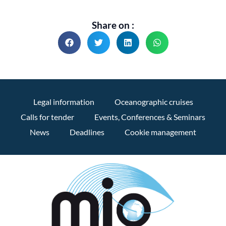
Share on :
Legal information
Oceanographic cruises
Calls for tender
Events, Conferences & Seminars
News
Deadlines
Cookie management