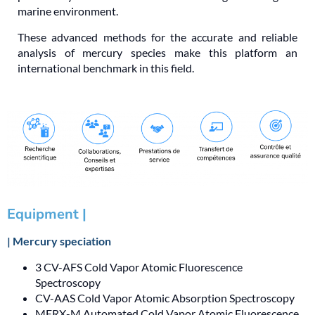
marine environment.
These advanced methods for the accurate and reliable
analysis of mercury species make this platform an
international benchmark in this field.
Equipment |
| Mercury speciation
3 CV-AFS Cold Vapor Atomic Fluorescence
Spectroscopy
CV-AAS Cold Vapor Atomic Absorption Spectroscopy
MERX-M Automated Cold Vapor Atomic Fluorescence