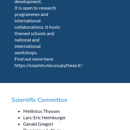
development.
It is open to research
programmes and
international
collaborations. It hosts
themed schools and
national and
international
workshops.
Find out more here:
https://sslamm.mio.osupytheas.fr/
Scientific Committee
Melilotus Thyssen
Lars-Eric Heimburger
Gerald Gregori