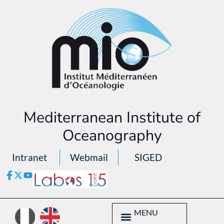
Mediterranean Institute of
Oceanography
Intranet
Webmail
SIGED
MENU