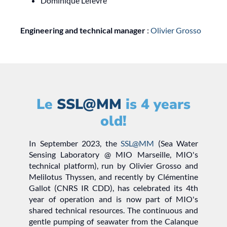
Dominique Lefèvre
Engineering and technical manager
:
Olivier Grosso
Le
SSL@MM
is 4 years
old!
In September 2023, the
SSL@MM
(Sea Water
Sensing Laboratory @ MIO Marseille, MIO's
technical platform), run by Olivier Grosso and
Melilotus Thyssen, and recently by Clémentine
Gallot (CNRS IR CDD), has celebrated its 4th
year of operation and is now part of MIO's
shared technical resources. The continuous and
gentle pumping of seawater from the Calanque