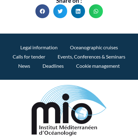
Share on :
Legal information
Oceanographic cruises
Calls for tender
Events, Conferences & Seminars
News
Deadlines
Cookie management