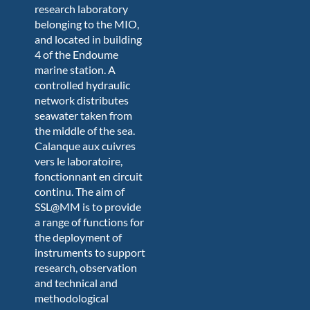
research laboratory
belonging to the MIO,
and located in building
4 of the Endoume
marine station. A
controlled hydraulic
network distributes
seawater taken from
the middle of the sea.
C
alanque aux cuivres
vers le laboratoire,
fonctionnant en circuit
continu. The aim of
SSL@MM is to provide
a range of functions for
the deployment of
instruments to support
research, observation
and technical and
methodological