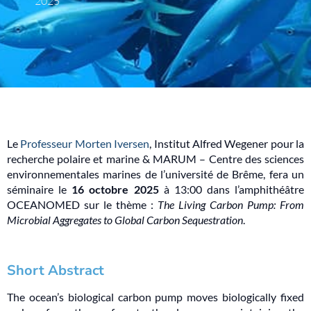
2025
Le
Professeur Morten Iversen
, Institut Alfred Wegener pour la
recherche polaire et marine & MARUM – Centre des sciences
environnementales marines de l’université de Brême, fera un
séminaire le
16 octobre 2025
à 13:00 dans l’amphithéâtre
OCEANOMED sur le thème :
The Living Carbon Pump: From
Microbial Aggregates to Global Carbon Sequestration
.
Short Abstract
The ocean’s biological carbon pump moves biologically fixed