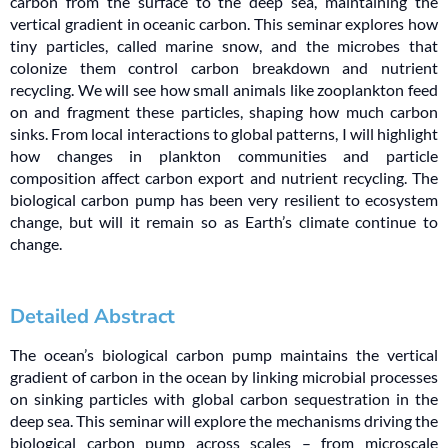
carbon from the surface to the deep sea, maintaining the
vertical gradient in oceanic carbon. This seminar explores how
tiny particles, called marine snow, and the microbes that
colonize them control carbon breakdown and nutrient
recycling. We will see how small animals like zooplankton feed
on and fragment these particles, shaping how much carbon
sinks. From local interactions to global patterns, I will highlight
how changes in plankton communities and particle
composition affect carbon export and nutrient recycling. The
biological carbon pump has been very resilient to ecosystem
change, but will it remain so as Earth’s climate continue to
change.
Detailed Abstract
The ocean’s biological carbon pump maintains the vertical
gradient of carbon in the ocean by linking microbial processes
on sinking particles with global carbon sequestration in the
deep sea. This seminar will explore the mechanisms driving the
biological carbon pump across scales – from microscale