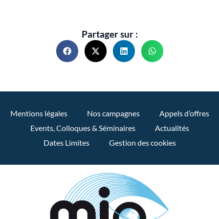
Partager sur :
Mentions légales
Nos campagnes
Appels d’offres
Events, Colloques & Séminaires
Actualités
Dates Limites
Gestion des cookies