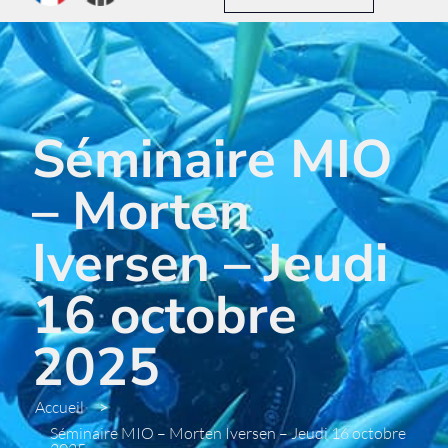
Séminaire MIO
– Morten
Iversen – Jeudi
16 octobre
2025
Accueil
>
Séminaire MIO – Morten Iversen – Jeudi 16 octobre