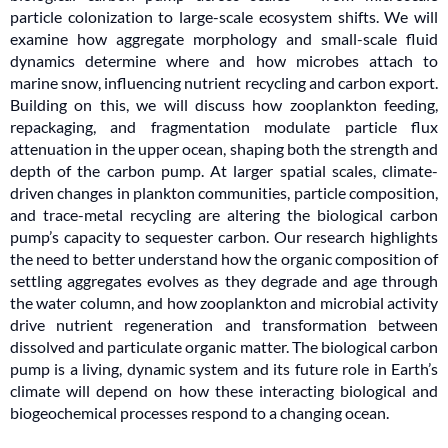
particle colonization to large-scale ecosystem shifts. We will
examine how aggregate morphology and small-scale fluid
dynamics determine where and how microbes attach to
marine snow, influencing nutrient recycling and carbon export.
Building on this, we will discuss how zooplankton feeding,
repackaging, and fragmentation modulate particle flux
attenuation in the upper ocean, shaping both the strength and
depth of the carbon pump. At larger spatial scales, climate-
driven changes in plankton communities, particle composition,
and trace-metal recycling are altering the biological carbon
pump’s capacity to sequester carbon. Our research highlights
the need to better understand how the organic composition of
settling aggregates evolves as they degrade and age through
the water column, and how zooplankton and microbial activity
drive nutrient regeneration and transformation between
dissolved and particulate organic matter. The biological carbon
pump is a living, dynamic system and its future role in Earth’s
climate will depend on how these interacting biological and
biogeochemical processes respond to a changing ocean.