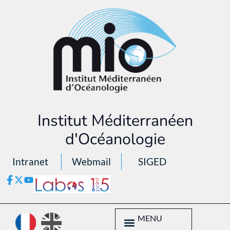
Institut Méditerranéen
d'Océanologie
Intranet
Webmail
SIGED
MENU