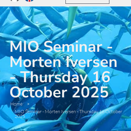
MIO Seminar -
Morten Iversen
- Thursday 16
October 2025
Home
>
MIO Seminar - Morten Iversen - Thursday 16 October
2025