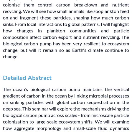
colonise them control carbon breakdown and nutrient
recycling. We will see how small animals like zooplankton feed
on and fragment these particles, shaping how much carbon
sinks. From local interactions to global patterns, I will highlight
how changes in plankton communities and particle
composition affect carbon export and nutrient recycling. The
biological carbon pump has been very resilient to ecosystem
change, but will it remain so as Earth's climate continue to
change.
Detailed Abstract
The ocean's biological carbon pump maintains the vertical
gradient of carbon in the ocean by linking microbial processes
on sinking particles with global carbon sequestration in the
deep sea. This seminar will explore the mechanisms driving the
biological carbon pump across scales - from microscale particle
colonization to large-scale ecosystem shifts. We will examine
how aggregate morphology and small-scale fluid dynamics