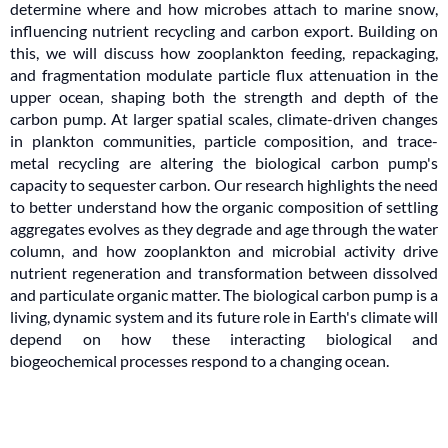
determine where and how microbes attach to marine snow,
influencing nutrient recycling and carbon export. Building on
this, we will discuss how zooplankton feeding, repackaging,
and fragmentation modulate particle flux attenuation in the
upper ocean, shaping both the strength and depth of the
carbon pump. At larger spatial scales, climate-driven changes
in plankton communities, particle composition, and trace-
metal recycling are altering the biological carbon pump's
capacity to sequester carbon. Our research highlights the need
to better understand how the organic composition of settling
aggregates evolves as they degrade and age through the water
column, and how zooplankton and microbial activity drive
nutrient regeneration and transformation between dissolved
and particulate organic matter. The biological carbon pump is a
living, dynamic system and its future role in Earth's climate will
depend on how these interacting biological and
biogeochemical processes respond to a changing ocean.