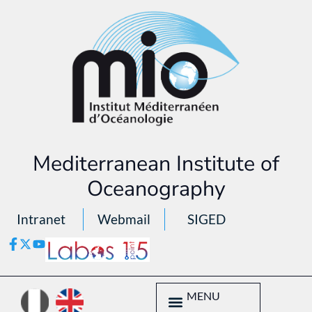
Mediterranean Institute of
Oceanography
Intranet
Webmail
SIGED
MENU