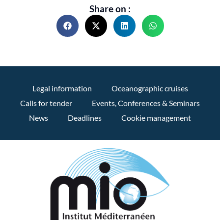
Share on :
Legal information
Oceanographic cruises
Calls for tender
Events, Conferences & Seminars
News
Deadlines
Cookie management