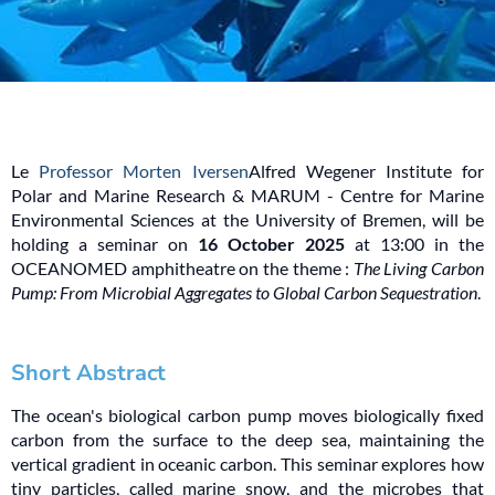
Le
Professor Morten Iversen
Alfred Wegener Institute for
Polar and Marine Research & MARUM - Centre for Marine
Environmental Sciences at the University of Bremen, will be
holding a seminar on
16 October 2025
at 13:00 in the
OCEANOMED amphitheatre on the theme :
The Living Carbon
Pump: From Microbial Aggregates to Global Carbon Sequestration
.
Short Abstract
The ocean's biological carbon pump moves biologically fixed
carbon from the surface to the deep sea, maintaining the
vertical gradient in oceanic carbon. This seminar explores how
tiny particles, called marine snow, and the microbes that