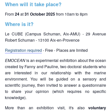
When will it take place?
From
24
at
31 October 2025
from 10am to 8pm
Where is it?
Le CUBE (Campus Schuman, Aix-AMU) - 29 Avenue
Robert Schuman - 13100 Aix-en-Provence
Registration required
- Free - Places are limited
EMOCEAN
is an experimental exhibition about the ocean
created by Fanny and Pauline, two doctoral students who
are interested in our relationship with the marine
environment. You will be guided on a sensory and
scientific journey, then invited to answer a questionnaire
to share your opinion (which requires no specific
knowledge).
More than an exhibition visit, it's also
voluntary