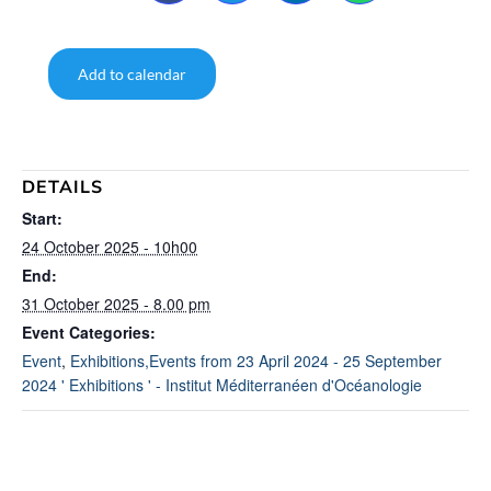
Add to calendar
DETAILS
Start:
24 October 2025 - 10h00
End:
31 October 2025 - 8.00 pm
Event Categories:
Event
,
Exhibitions,Events from 23 April 2024 - 25 September
2024 ' Exhibitions ' - Institut Méditerranéen d'Océanologie