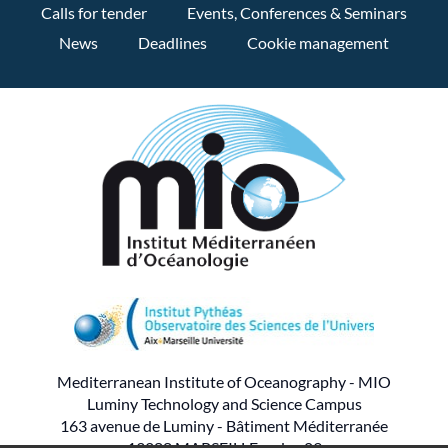
Calls for tender
Events, Conferences & Seminars
News
Deadlines
Cookie management
Mediterranean Institute of Oceanography - MIO
Luminy Technology and Science Campus
163 avenue de Luminy - Bâtiment Méditerranée
13288 MARSEILLE cedex 09