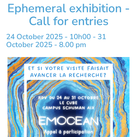
Ephemeral exhibition -
Call for entries
24 October 2025 - 10h00
-
31
October 2025 - 8.00 pm