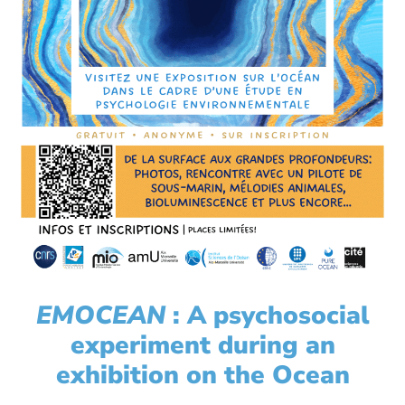
EMOCEAN
: A psychosocial
experiment during an
exhibition on the Ocean