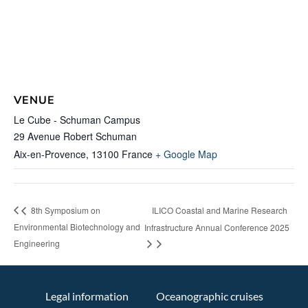
VENUE
Le Cube - Schuman Campus
29 Avenue Robert Schuman
Aix-en-Provence
,
13100
France
+ Google Map
ILICO Coastal and Marine Research
8th Symposium on
Environmental Biotechnology and
Infrastructure Annual Conference 2025
Engineering
Legal information
Oceanographic cruises