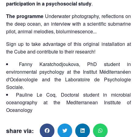
participation in a psychosocial study
.
The programme
Underwater photography, reflections on
the deep ocean, an interview with a scientific submarine
pilot, animal melodies, bioluminescence...
Sign up to take advantage of this original installation at
the Cube and contribute to their research!
Fanny Karatchodjoukova, PhD student in
environmental psychology at the Institut Méditerranéen
d'Océanologie and the Laboratoire de Psychologie
Sociale.
Pauline Le Coq, Doctoral student in microbial
oceanography at the Mediterranean Institute of
Oceanology
share via: