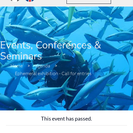
Events, Conferences &
Seminars
Home
>
agenda
>
Ephemeral exhibition - Call for entries
This event has passed.