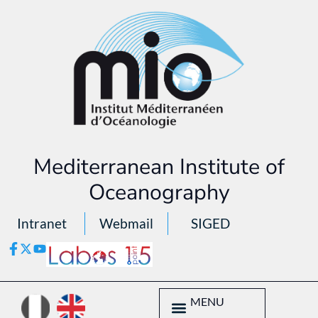
Mediterranean Institute of
Oceanography
Intranet
Webmail
SIGED
MENU