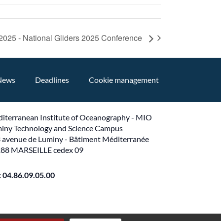
025 - National Gliders 2025 Conference
News
Deadlines
Cookie management
iterranean Institute of Oceanography - MIO
iny Technology and Science Campus
 avenue de Luminy - Bâtiment Méditerranée
88 MARSEILLE cedex 09
 : 04.86.09.05.00