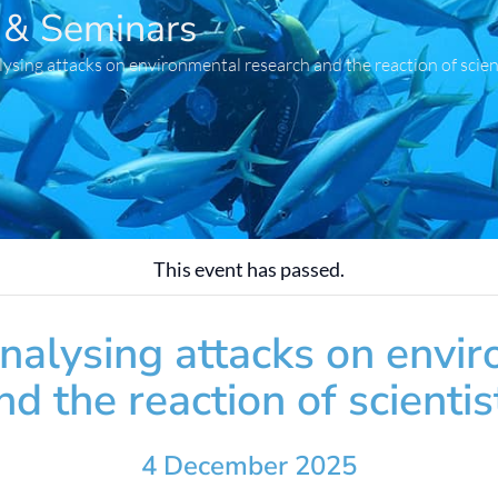
 & Seminars
lysing attacks on environmental research and the reaction of scien
This event has passed.
Analysing attacks on envi
nd the reaction of scientis
4 December 2025