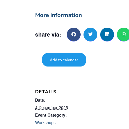
More information
share via:
Add to calendar
DETAILS
Date:
4 December 2025
Event Category:
Workshops