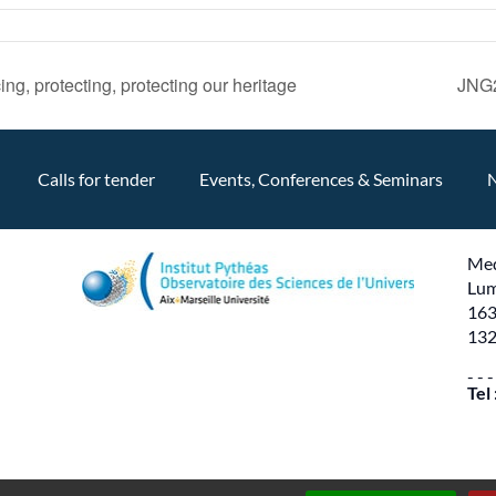
ng, protecting, protecting our heritage
JNG2
Calls for tender
Events, Conferences & Seminars
Med
Lum
163
132
- - -
Tel
Production
PYMAC
the agency that speaks to you