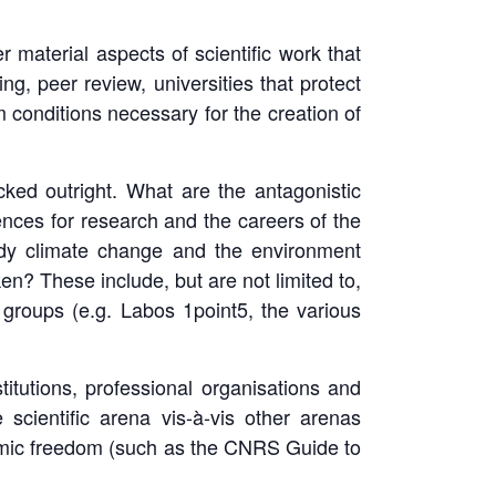
r material aspects of scientific work that
ng, peer review, universities that protect
 conditions necessary for the creation of
cked outright. What are the antagonistic
ces for research and the careers of the
tudy climate change and the environment
ken? These include, but are not limited to,
g groups (e.g. Labos 1point5, the various
titutions, professional organisations and
scientific arena vis-à-vis other arenas
cademic freedom (such as the CNRS Guide to