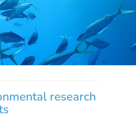
tists
ronmental research
ts