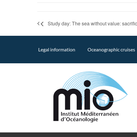
Study day: The sea without value: sacrifici
Legal information
Oceanographic cruises