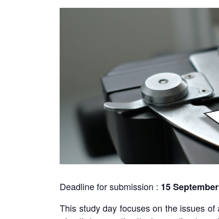
Deadline for submission :
15 September
This study day focuses on the issues of 