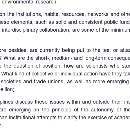
d environmental research.
n the institutions, habits, resources, networks and othe
 These elements, such as solid and consistent public fundi
interdisciplinary collaboration, are some of the minimum
 besides, are currently being put to the test or atta
 What are the short-, medium- and long-term consequen
o the question of position, how are scientists who s
? What kind of collective or individual action have they ta
ed societies and trade unions, as well as more emergin
llion).
lines discuss these issues within and outside their ins
re emerging on the principle of the autonomy of the 
) can institutional attempts to clarify the exercise of a
?