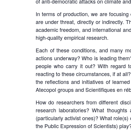
of anti-democratic attacks on climate an
In terms of production, we are focusing o
are under threat, directly or indirectly.
academic freedom, and international and 
high-quality empirical research.
Each of these conditions, and many more
actions underway? Who is leading them?
people who carry it out? With regard t
reacting to these circumstances, if at all
the reflections and initiatives of learn
Atecopol groups and Scientifiques en rébe
How do researchers from different discip
research laboratories? What thoughts a
(particularly activist ones)? What role(s
the Public Expression of Scientists) play