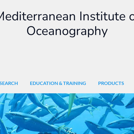
editerranean Institute 
Oceanography
SEARCH
EDUCATION & TRAINING
PRODUCTS