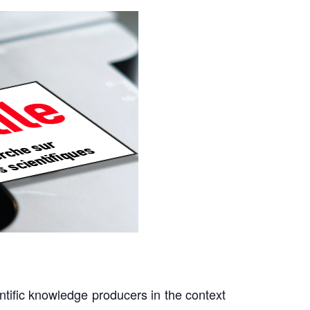
ntific knowledge producers in the context