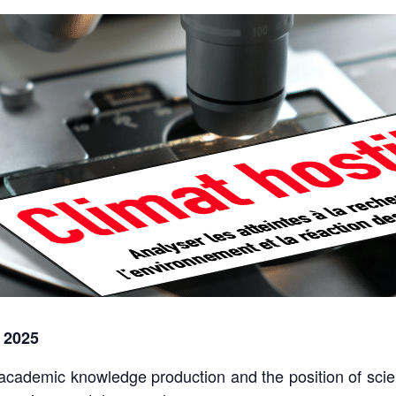
 2025
academic knowledge production and the position of scie