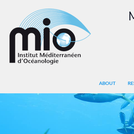
M
ABOUT
RE