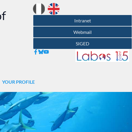
of
Intranet
Webmail
SIGED
YOUR PROFILE