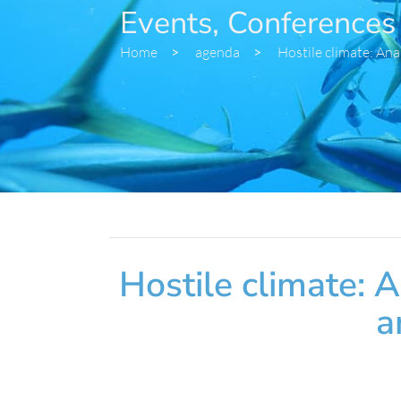
Events, Conferences
Home
>
agenda
>
Hostile climate: Ana
Hostile climate: 
a