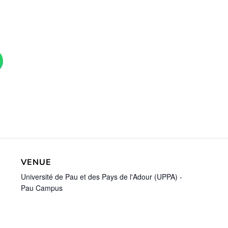
VENUE
Université de Pau et des Pays de l'Adour (UPPA) -
Pau Campus