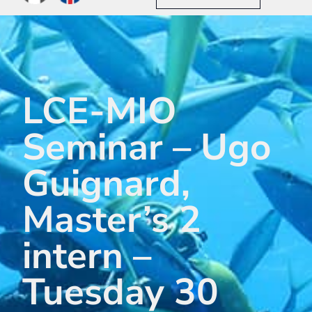
LCE-MIO
Seminar – Ugo
Guignard,
Master’s 2
intern –
Tuesday 30