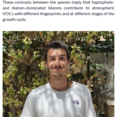
These contrasts between the species imply that haptophyte-
and diatom-dominated blooms contribute to atmospheric
VOCs with different fingerprints and at different stages of the
growth cycle.