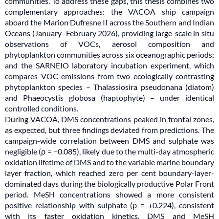
communities. To address these gaps, this thesis combines two
complementary approaches: the VACOA ship campaign
aboard the Marion Dufresne II across the Southern and Indian
Oceans (January–February 2026), providing large-scale in situ
observations of VOCs, aerosol composition and
phytoplankton communities across six oceanographic periods;
and the SARNEIO laboratory incubation experiment, which
compares VOC emissions from two ecologically contrasting
phytoplankton species – Thalassiosira pseudonana (diatom)
and Phaeocystis globosa (haptophyte) – under identical
controlled conditions.
During VACOA, DMS concentrations peaked in frontal zones,
as expected, but three findings deviated from predictions. The
campaign-wide correlation between DMS and sulphate was
negligible (ρ = −0.085), likely due to the multi-day atmospheric
oxidation lifetime of DMS and to the variable marine boundary
layer fraction, which reached zero per cent boundary-layer-
dominated days during the biologically productive Polar Front
period. MeSH concentrations showed a more consistent
positive relationship with sulphate (ρ = +0.224), consistent
with its faster oxidation kinetics. DMS and MeSH