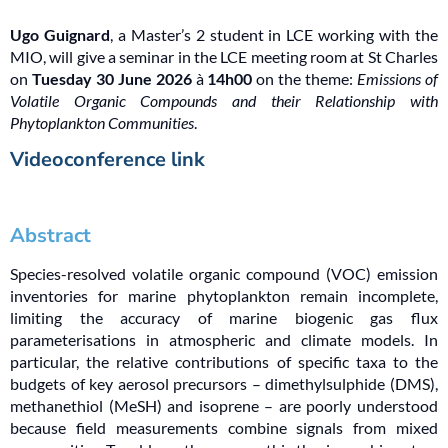
Ugo Guignard
, a Master’s 2 student in LCE working with the
MIO, will give a seminar in the LCE meeting room at St Charles
on
Tuesday 30 June 2026
à
14h00
on the theme:
Emissions of
Volatile Organic Compounds and their Relationship with
Phytoplankton Communities
.
Videoconference link
Abstract
Species-resolved volatile organic compound (VOC) emission
inventories for marine phytoplankton remain incomplete,
limiting the accuracy of marine biogenic gas flux
parameterisations in atmospheric and climate models. In
particular, the relative contributions of specific taxa to the
budgets of key aerosol precursors – dimethylsulphide (DMS),
methanethiol (MeSH) and isoprene – are poorly understood
because field measurements combine signals from mixed