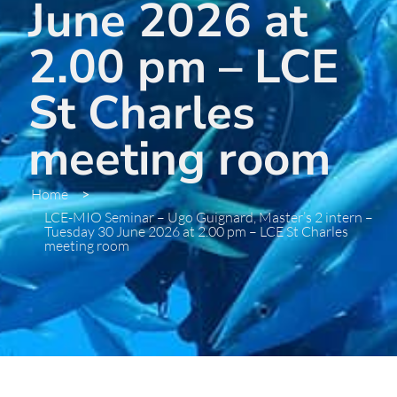
June 2026 at
2.00 pm – LCE
St Charles
meeting room
Home
>
LCE-MIO Seminar – Ugo Guignard, Master’s 2 intern –
Tuesday 30 June 2026 at 2.00 pm – LCE St Charles
meeting room