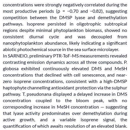
concentrations were strongly negatively correlated during the
most productive periods (ρ = −0.70 and −0.82), suggesting
competition between the DMSP lyase and demethylation
pathways. Isoprene persisted in oligotrophic subtropical
regions despite minimal phytoplankton biomass, showed no
consistent diurnal cycle and was decoupled from
nanophytoplankton abundance, likely indicating a significant
abiotic photochemical source in the sea surface microlayer.
In SARNEIO, preliminary PTR-ToF-MS measurements revealed
contrasting emission dynamics across all three compounds. P.
globosa exhibited continuously elevated DMS and MeSH
concentrations that declined with cell senescence, and near-
zero isoprene concentrations, consistent with a high-DMSP
haptophyte channelling antioxidant protection via the sulphur
pathway. T. pseudonana displayed a delayed increase in DMS
concentration coupled to the bloom peak, with no
corresponding increase in MeSH concentration — suggesting
that lyase activity predominates over demethylation during
active growth, and a variable isoprene signal, the
quantification of which awaits resolution of an elevated blank.