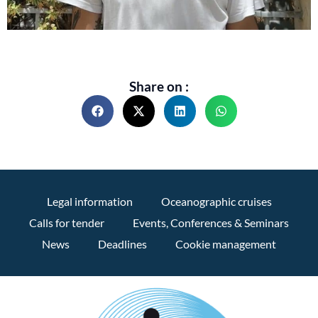
Share on :
Legal information
Oceanographic cruises
Calls for tender
Events, Conferences & Seminars
News
Deadlines
Cookie management