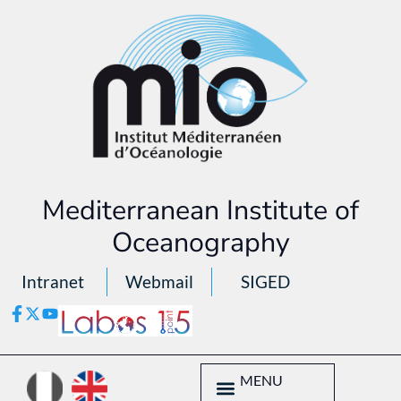
Mediterranean Institute of
Oceanography
Intranet
Webmail
SIGED
MENU